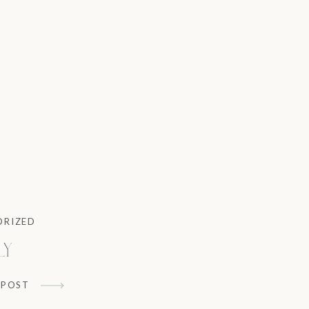
ORIZED
ly
 POST