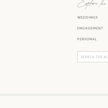
Explore th
WEDDINGS
ENGAGEMENT
PERSONAL
Search
for: