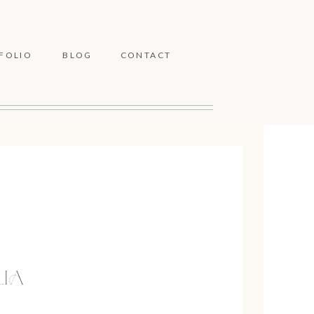
FOLIO
BLOG
CONTACT
LIA