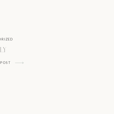
ORIZED
ly
 POST