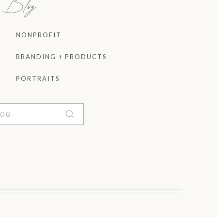
e Blog
NONPROFIT
BRANDING + PRODUCTS
PORTRAITS