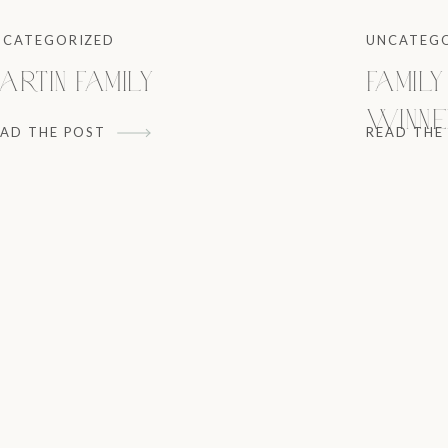
NCATEGORIZED
UNCATEG
artin Family
Family
Winne
EAD THE POST
READ THE