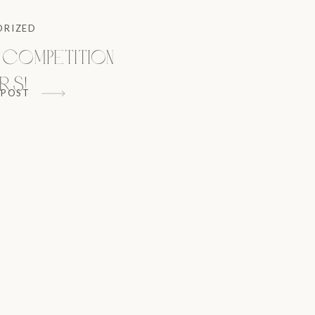
ORIZED
 Competition
rs!
 POST