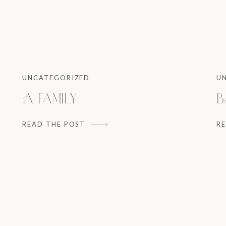
UNCATEGORIZED
U
A Family
B
READ THE POST
R