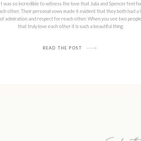
It was so incredible to witness the love that Julia and Spencer feel fo
ach other. Their personal vows made it evident that they both had a 
of admiration and respect for reach other. When you see two peopl
that truly love each other it is such a beautiful thing.
READ THE POST