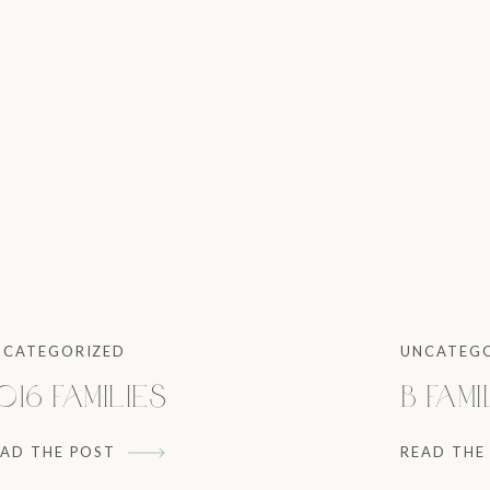
NCATEGORIZED
UNCATEG
016 Families
B Fami
EAD THE POST
READ THE