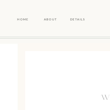
HOME
ABOUT
DETAILS
WE