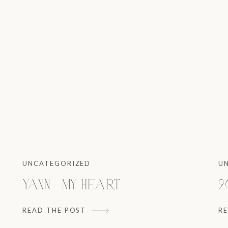
UNCATEGORIZED
U
Yann- My heart
2
READ THE POST
R