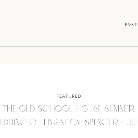
PORT
FEATURED
THE OLD SCHOOL HOUSE SUMMER
DDING CELEBRATION: SPENCER + JU