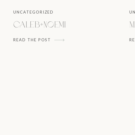
UNCATEGORIZED
U
Caleb+Noemi
M
READ THE POST
R