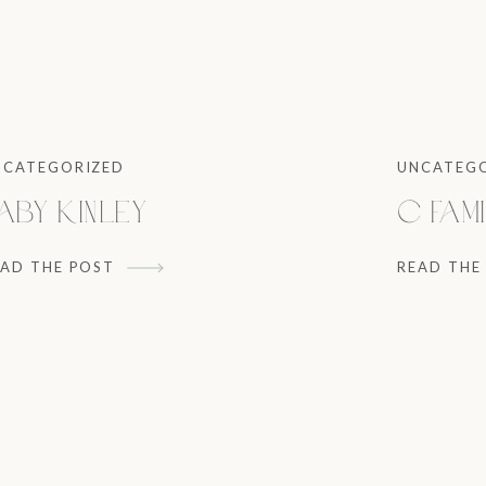
NCATEGORIZED
UNCATEG
aby Kinley
C Fami
EAD THE POST
READ THE